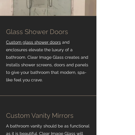
Glass Shower Doors
Custom glass shower doors
and
enclosures elevate the luxury of a
bathroom. Clear Image Glass creates and
installs shower screens, doors and panels
to give your bathroom that modern, spa-
like feel you crave.
Custom Vanity Mirrors
A bathroom vanity should be as functional
as it is beautiful. Clear Image Glass will