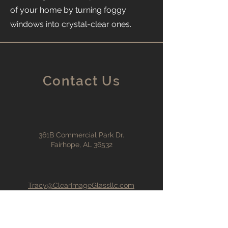
of your home by turning foggy
windows into crystal-clear ones.
Contact Us
361B Commercial Park Dr.
Fairhope, AL 36532
Tracy@ClearImageGlassllc.com