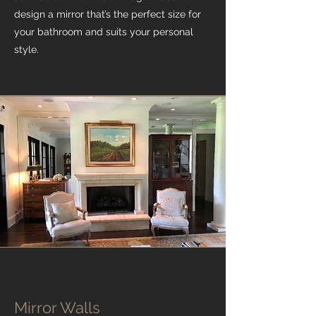
design a mirror that’s the perfect size for
your bathroom and suits your personal
style.
Mirror Walls