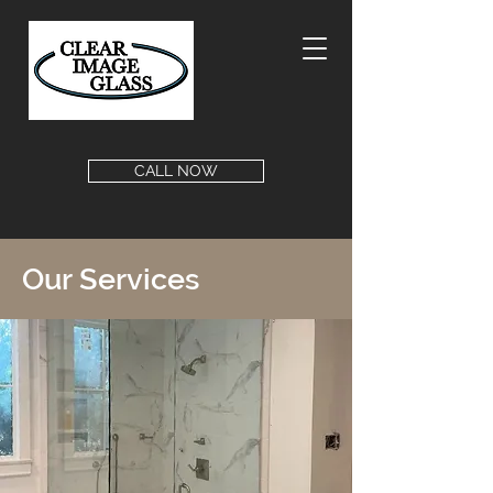
CALL NOW
Our Services