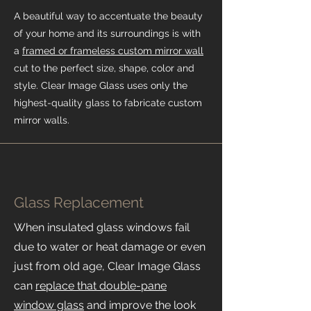
A beautiful way to accentuate the beauty
of your home and its surroundings is with
a
framed or frameless custom mirror wall
cut to the perfect size, shape, color and
style. Clear Image Glass uses only the
highest-quality glass to fabricate custom
mirror walls.
Glass Replacement
When insulated glass windows fail
due to water or heat damage or even
just from old age, Clear Image Glass
can
replace that double-pane
window glass
and improve the look